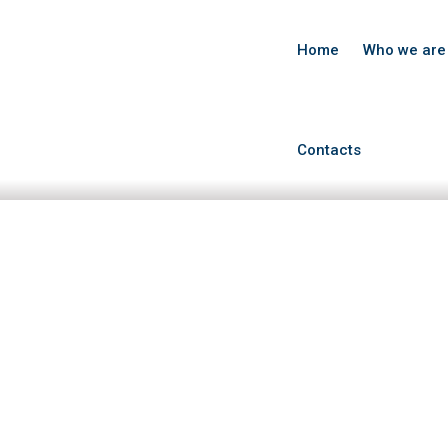
Home
Who we are
Contacts