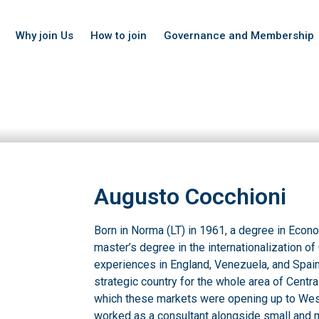
Why join Us
How to join
Governance and Membership
Augusto Cocchioni
Born in Norma (LT) in 1961, a degree in Ec
master’s degree in the internationalization o
experiences in England, Venezuela, and Spain
strategic country for the whole area of Centra
which these markets were opening up to We
worked as a consultant alongside small and 