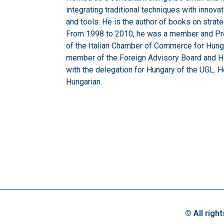
integrating traditional techniques with inn
and tools. He is the author of books on str
From 1998 to 2010, he was a member and Pre
of the Italian Chamber of Commerce for Hungar
member of the Foreign Advisory Board and He
with the delegation for Hungary of the UGL. 
Hungarian.
© All righ