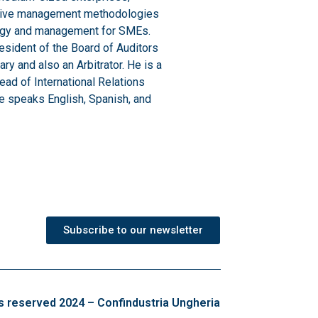
ovative management methodologies
ategy and management for SMEs.
sident of the Board of Auditors
y and also an Arbitrator. He is a
ad of International Relations
He speaks English, Spanish, and
Subscribe to our newsletter
ts reserved 2024 – Confindustria Ungheria