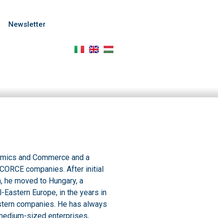
Newsletter
onomics and Commerce and a
f CORCE companies. After initial
, he moved to Hungary, a
l-Eastern Europe, in the years in
stern companies. He has always
medium-sized enterprises,