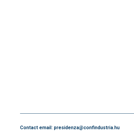
Contact email: presidenza@confindustria.hu