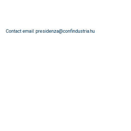
Contact email: presidenza@confindustria.hu