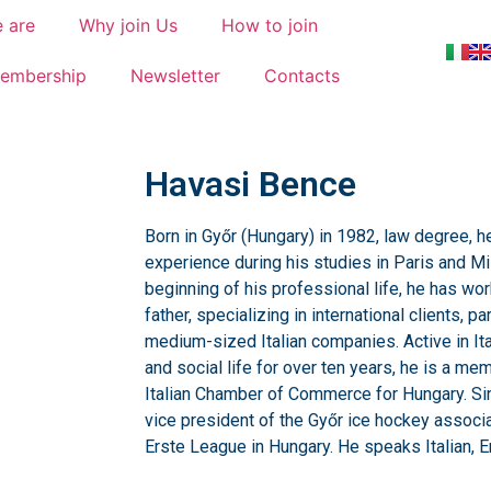
 are
Why join Us
How to join
embership
Newsletter
Contacts
Havasi Bence
Born in Győr (Hungary) in 1982, law degree, he
experience during his studies in Paris and Mi
beginning of his professional life, he has wo
father, specializing in international clients, pa
medium-sized Italian companies. Active in Ita
and social life for over ten years, he is a me
Italian Chamber of Commerce for Hungary. Si
vice president of the Győr ice hockey associat
Erste League in Hungary. He speaks Italian, E