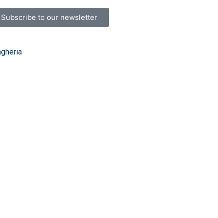
Subscribe to our newsletter
ngheria