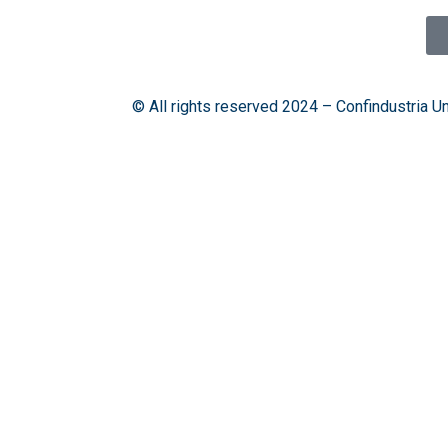
© All rights reserved 2024 – Confindustria U