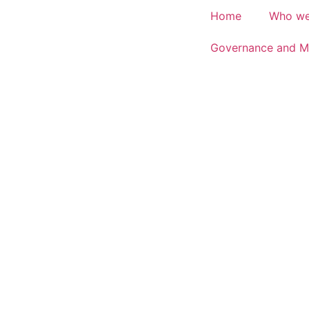
Home
Who we
Governance and M