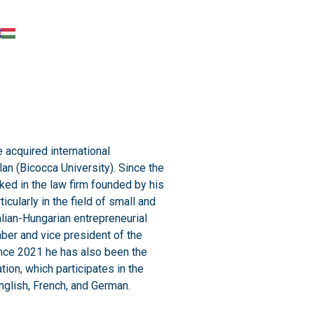
 acquired international
lan (Bicocca University). Since the
rked in the law firm founded by his
rticularly in the field of small and
lian-Hungarian entrepreneurial
mber and vice president of the
nce 2021 he has also been the
ion, which participates in the
nglish, French, and German.