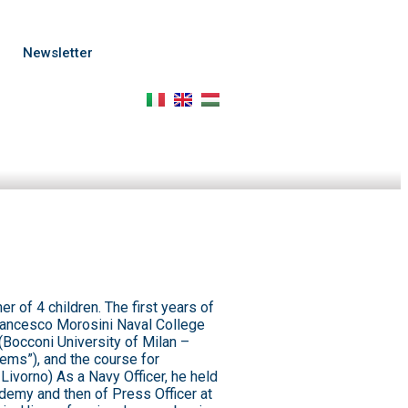
p
Newsletter
er of 4 children. The first years of
(Francesco Morosini Naval College
(Bocconi University of Milan –
lems”), and the course for
ivorno) As a Navy Officer, he held
cademy and then of Press Officer at