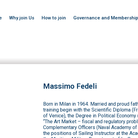
e
Why join Us
How to join
Governance and Membershi
Massimo Fedeli
Born in Milan in 1964. Married and proud fath
training begin with the Scientific Diploma 
of Venice), the Degree in Political Economy 
“The Art Market – fiscal and regulatory prob
Complementary Officers (Naval Academy of L
the positions of Sailing Instructor at the A