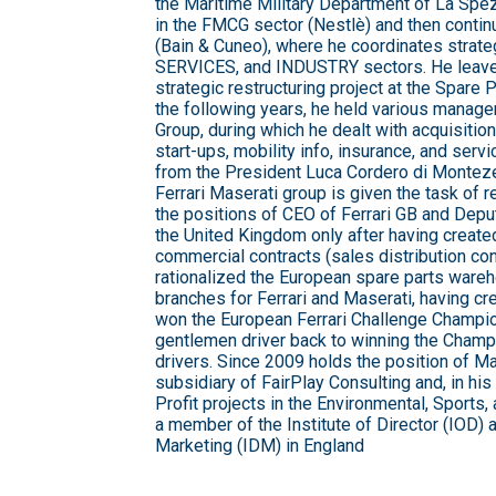
the Maritime Military Department of La Spez
in the FMCG sector (Nestlè) and then contin
(Bain & Cuneo), where he coordinates strateg
SERVICES, and INDUSTRY sectors. He leave
strategic restructuring project at the Spare P
the following years, he held various manager
Group, during which he dealt with acquisitio
start-ups, mobility info, insurance, and servi
from the President Luca Cordero di Monte
Ferrari Maserati group is given the task of
the positions of CEO of Ferrari GB and Depu
the United Kingdom only after having create
commercial contracts (sales distribution con
rationalized the European spare parts wareh
branches for Ferrari and Maserati, having c
won the European Ferrari Challenge Champio
gentlemen driver back to winning the Champ
drivers. Since 2009 holds the position of Ma
subsidiary of FairPlay Consulting and, in his
Profit projects in the Environmental, Sports
a member of the Institute of Director (IOD) an
Marketing (IDM) in England