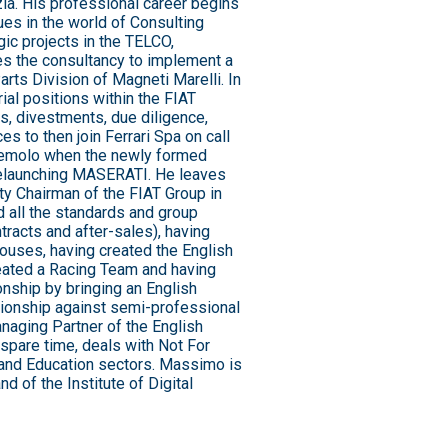
ia. His professional career begins
ues in the world of Consulting
ic projects in the TELCO,
s the consultancy to implement a
arts Division of Magneti Marelli. In
ial positions within the FIAT
ns, divestments, due diligence,
ces to then join Ferrari Spa on call
zemolo when the newly formed
 relaunching MASERATI. He leaves
ty Chairman of the FIAT Group in
d all the standards and group
tracts and after-sales), having
ouses, having created the English
reated a Racing Team and having
nship by bringing an English
ionship against semi-professional
naging Partner of the English
 spare time, deals with Not For
, and Education sectors. Massimo is
d of the Institute of Digital