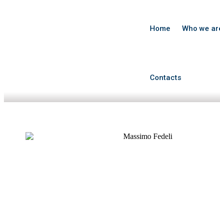
Home
Who we ar
Contacts