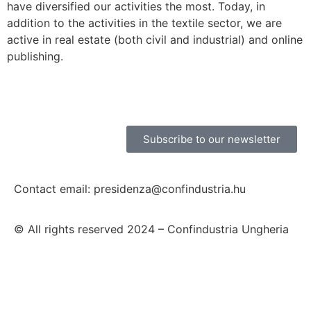
have diversified our activities the most. Today, in
addition to the activities in the textile sector, we are
active in real estate (both civil and industrial) and online
publishing.
Subscribe to our newsletter
Contact email: presidenza@confindustria.hu
© All rights reserved 2024 – Confindustria Ungheria