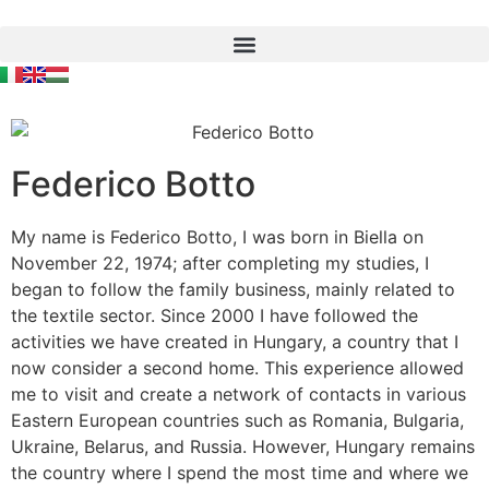
Federico Botto
My name is Federico Botto, I was born in Biella on
November 22, 1974; after completing my studies, I
began to follow the family business, mainly related to
the textile sector. Since 2000 I have followed the
activities we have created in Hungary, a country that I
now consider a second home. This experience allowed
me to visit and create a network of contacts in various
Eastern European countries such as Romania, Bulgaria,
Ukraine, Belarus, and Russia. However, Hungary remains
the country where I spend the most time and where we